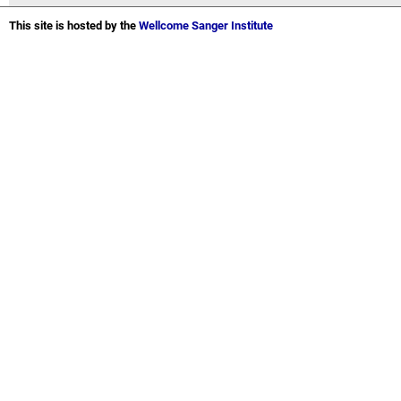
This site is hosted by the
Wellcome Sanger Institute