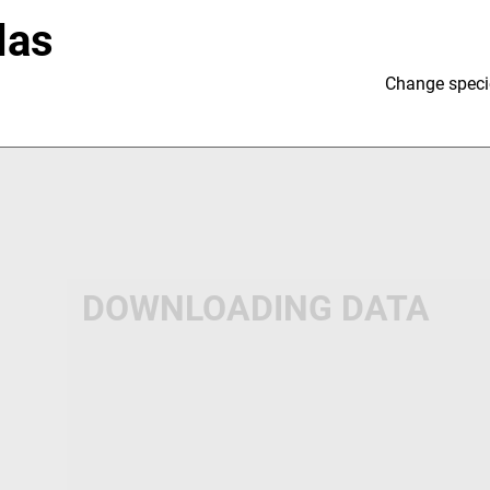
las
Change speci
DOWNLOADING DATA