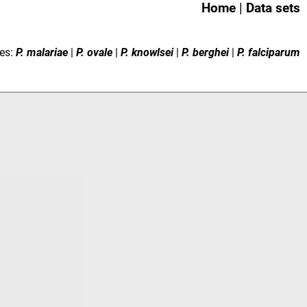
Home
|
Data sets
es:
P. malariae
|
P. ovale
|
P. knowlsei
|
P. berghei
|
P. falciparum