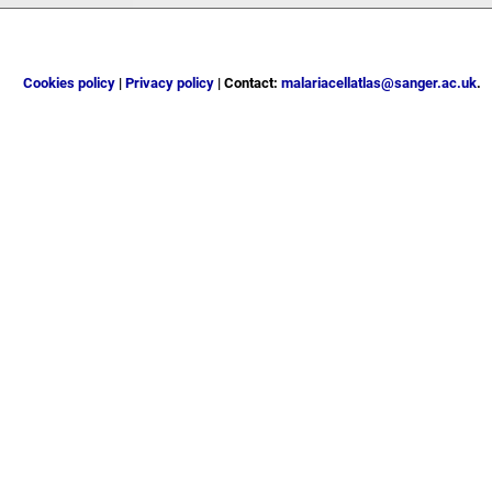
Cookies policy
|
Privacy policy
| Contact:
malariacellatlas@sanger.ac.uk
.