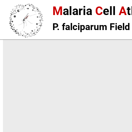
M
alaria
C
ell
A
t
P. falciparum Field