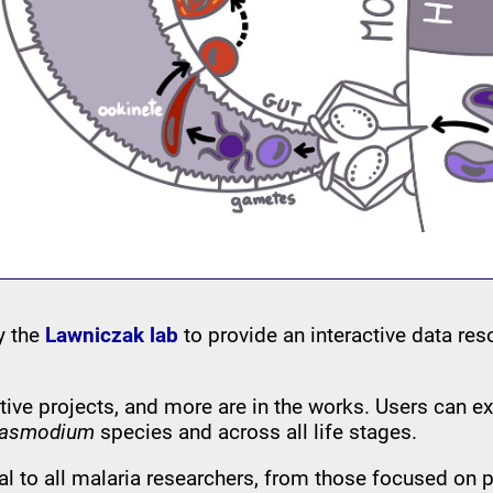
by the
Lawniczak lab
to provide an interactive data res
tive projects, and more are in the works. Users can 
lasmodium
species and across all life stages.
al to all malaria researchers, from those focused on 