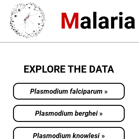
M
alari
EXPLORE THE DATA
Plasmodium falciparum
Plasmodium berghei
Plasmodium knowlesi