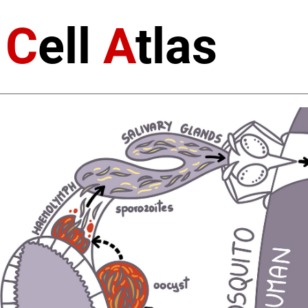
a
C
ell
A
tlas