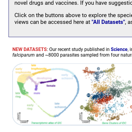
novel drugs and vaccines. If you have suggesti
Click on the buttons above to explore the specie
views can be accessed here at
"All Datasets"
, 
NEW DATASETS
: Our recent study published in
Science
, 
falciparum
and ~8000 parasites sampled from four natural