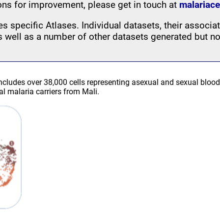
ons for improvement, please get in touch at
malariace
s specific Atlases. Individual datasets, their associat
as well as a number of other datasets generated but no
includes over 38,000 cells representing asexual and sexual blo
 malaria carriers from Mali.