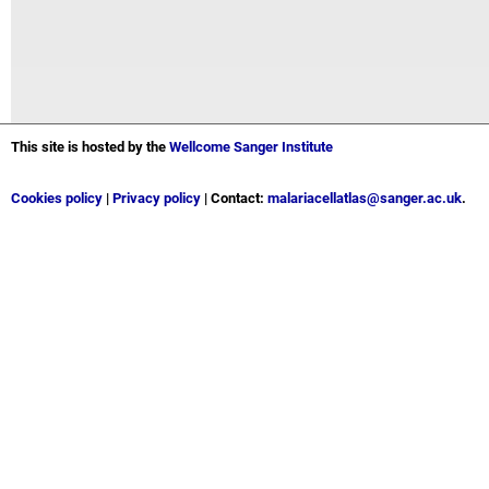
This site is hosted by the
Wellcome Sanger Institute
Cookies policy
|
Privacy policy
| Contact:
malariacellatlas@sanger.ac.uk
.