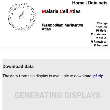
Home
|
Data sets
M
alaria
C
ell
A
tlas
Change
Plasmodium falciparum
species:
Atlas
Pf field
|
P. malariae
|
P. ovale
|
P. knowlsei
|
P. berghei
Download data
The data from this display is available to download:
pf.zip
.
GENERATING DISPLAYS